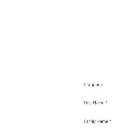
Company:
First Name *:
Family Name *: