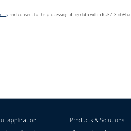
olicy
and consent to the processing of my data within RUEZ GmbH unti
of application
Products & Solutions