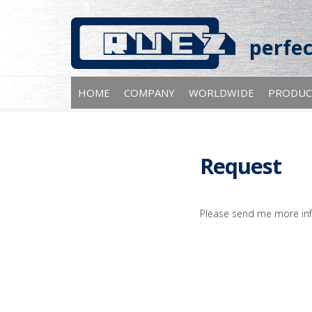
perfec
HOME
COMPANY
WORLDWIDE
PRODUC
Request
Please send me more inf