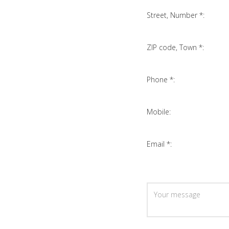
Street, Number *:
ZIP code, Town *:
Phone *:
Mobile:
Email *: