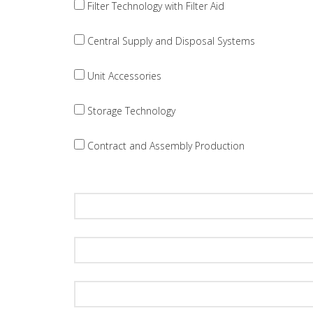
Filter Technology with Filter Aid
Central Supply and Disposal Systems
Unit Accessories
Storage Technology
Contract and Assembly Production