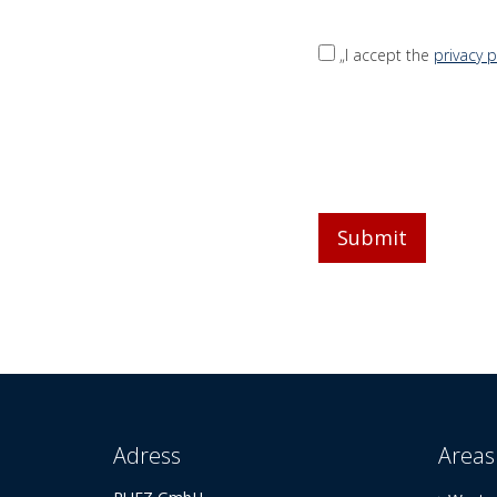
„I accept the
privacy p
Adress
Areas 