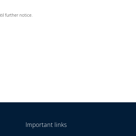
l further notice.
Important links