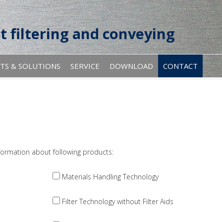
t filtering and conveying
TS & SOLUTIONS
SERVICE
DOWNLOAD
CONTACT
ormation about following products:
Materials Handling Technology
Filter Technology without Filter Aids