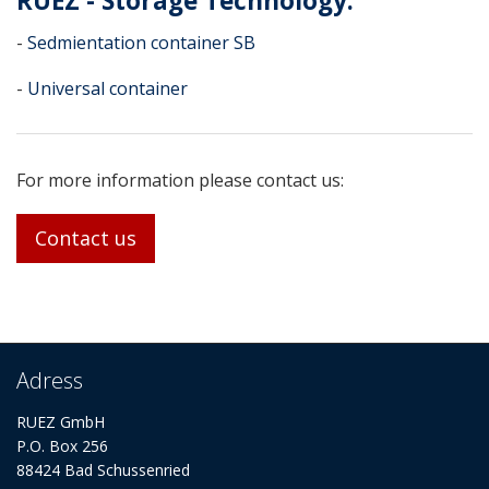
RUEZ - Storage Technology:
-
Sedmientation container SB
-
Universal container
For more information please contact us:
Contact us
Adress
RUEZ GmbH
P.O. Box 256
88424 Bad Schussenried