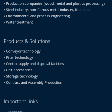
Production companies (wood, metal and plastics processing)
Steel industry, non-ferrous metal industry, foundries
Environmental and process engineering
Water treatment
Products & Solutions
Conveyor technology
Filter technology
Central supply and disposal facilities
Unit accessories
Storage technology
Contract and Assembly Production
Important links