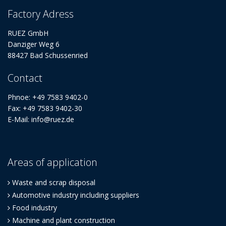
Factory Adress
RUEZ GmbH
Danziger Weg 6
88427 Bad Schussenried
Contact
Phnoe: +49 7583 9402-0
Fax: +49 7583 9402-30
E-Mail: info@ruez.de
Areas of application
Waste and scrap disposal
Automotive industry including suppliers
Food industry
Machine and plant construction