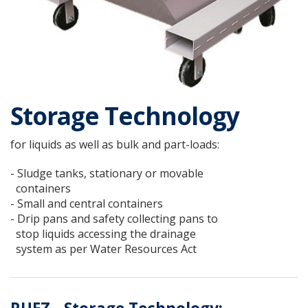
Storage Technology
for liquids as well as bulk and part-loads:
- Sludge tanks, stationary or movable
containers
- Small and central containers
- Drip pans and safety collecting pans to
stop liquids accessing the drainage
system as per Water Resources Act